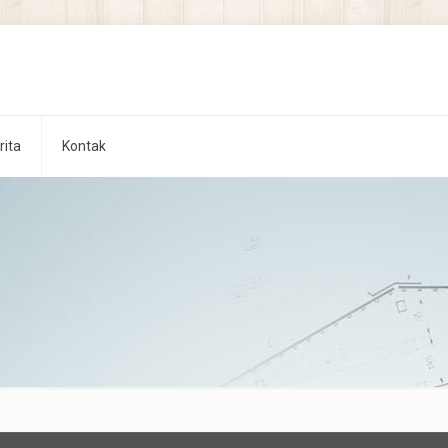
rita
Kontak