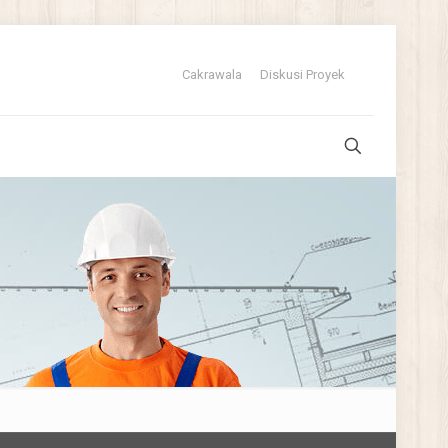
Cakrawala
Diskusi Proyek