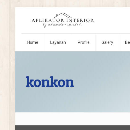
Home
Layanan
Profile
Galery
Be
konkon