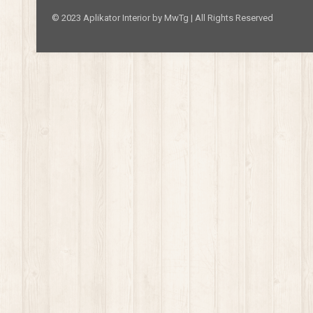
© 2023 Aplikator Interior by MwTg | All Rights Reserved